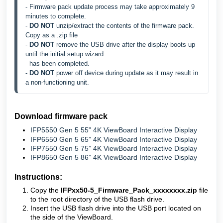
- Firmware pack update process may take approximately 9 
minutes to complete.
- 
DO NOT 
unzip/extract the contents of the firmware pack. 
Copy as a .zip file
- 
DO NOT 
remove the USB drive after the display boots up 
until the initial setup wizard 
  has 
been completed.
- 
DO NOT 
power off device during update as it may result in 
a non-functioning unit.
Download firmware pack
IFP5550 Gen 5 55” 4K ViewBoard Interactive Display
IFP6550 Gen 5 65” 4K ViewBoard Interactive Display
IFP7550 Gen 5 75” 4K ViewBoard Interactive Display
IFP8650 Gen 5 86” 4K ViewBoard Interactive Display
Instructions:
Copy the
IFPxx50-5_Firmware_Pack_xxxxxxxx.zip
file
to the root directory of the USB flash drive.
Insert the USB flash drive into the USB port located on
the side of the ViewBoard.