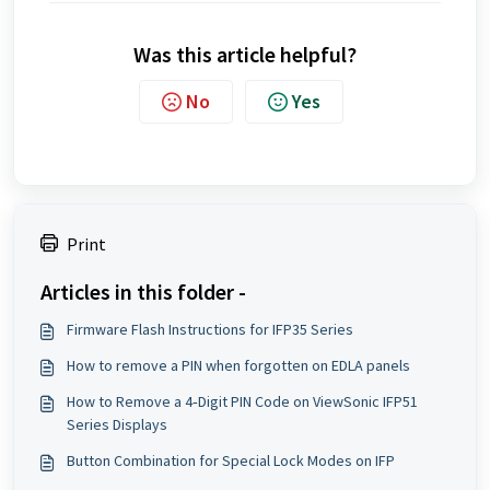
Was this article helpful?
No
Yes
Print
Articles in this folder -
Firmware Flash Instructions for IFP35 Series
How to remove a PIN when forgotten on EDLA panels
How to Remove a 4‑Digit PIN Code on ViewSonic IFP51
Series Displays
Button Combination for Special Lock Modes on IFP