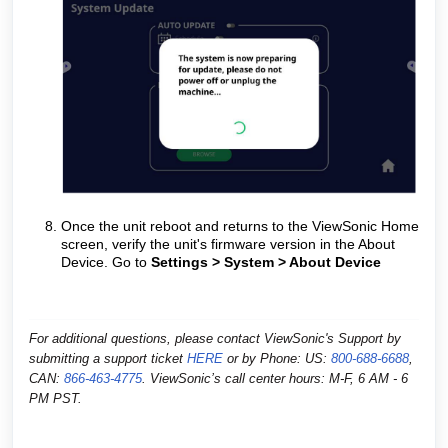
Once the unit reboot and returns to the ViewSonic Home
screen, verify the unit's firmware version in the About
Device.
Go to
Settings > System > About Device
For additional questions, please contact ViewSonic's Support by
submitting a support ticket
HERE
or by
Phone: US:
800-688-6688
,
CAN:
866-463-4775
. ViewSonic’s call center hours: M-F, 6 AM - 6
PM PST.