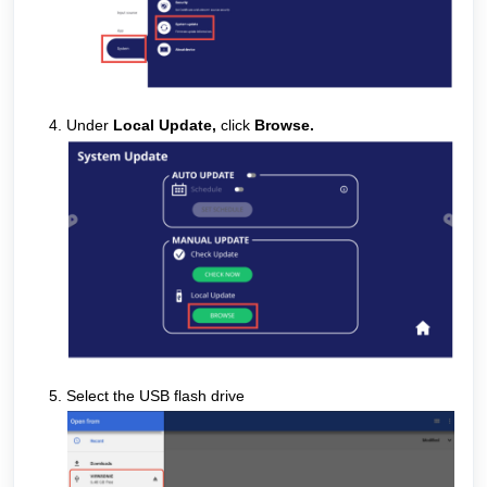
Under
Local Update,
click
Browse
.
Select the USB flash drive