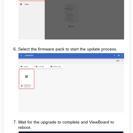
Select the firmware pack to start the update process.
Wait for the upgrade to complete and ViewBoard to
reboot.