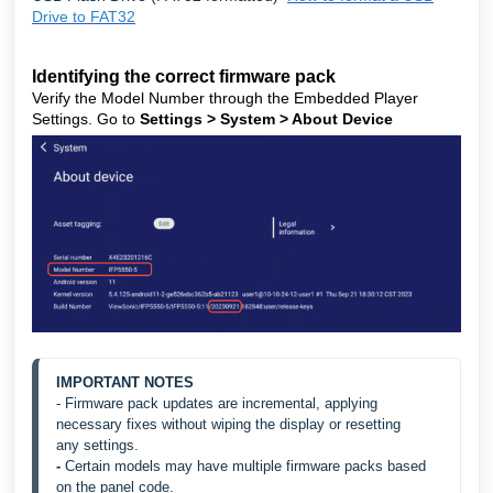
Drive to FAT32
Identifying the correct firmware pack
Verify the Model Number through the Embedded Player
Settings. Go to
Settings > System > About Device
IMPORTANT NOTES
- Firmware pack updates are incremental, applying 
necessary fixes without wiping the display or resetting 
any
 settings.
- 
Certain models may have multiple firmware packs based 
on the panel code.