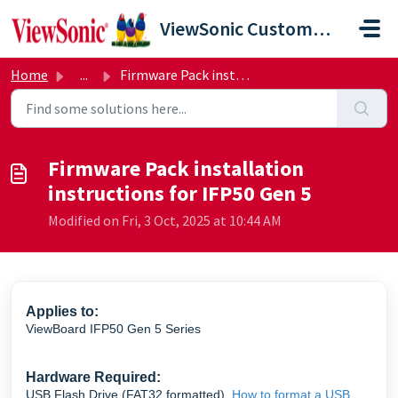
Skip to main content
ViewSonic Customer Care
Home
...
Firmware Pack installation instructions for IFP50 Gen 5
Firmware Pack installation
instructions for IFP50 Gen 5
Modified on Fri, 3 Oct, 2025 at 10:44 AM
Applies to:
ViewBoard IFP50 Gen 5 Series
Hardware Required:
USB Flash Drive (FAT32 formatted)
How to format a USB