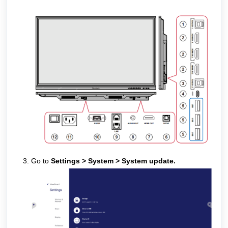
Go to
Settings > System > System update.