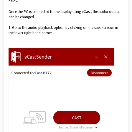
below.
Once the PC is connected to the display using vCast, the audio output
can be changed.
1. Go to the audio playback option by clicking on the speaker icon in
the lower right hand corner.