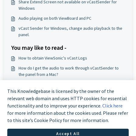
Share Extend Screen not available on vCastSender for
Windows
Audio playing on both ViewBoard and PC
vCast Sender for Windows, change audio playback to the
panel.
You may like to read -
How to obtain ViewSonic's vCast Logs
How do I get the audio to work through vCastSender to
the panel from a Mac?
Audio playing on both ViewBoard and PC
This Knowledgebase is licensed by the owner of the
Why would a IFP50 that be accessed via PIN not be listed
relevant web domain and uses HTTP cookies for essential
in vCast?
functionality and to improve your experience.
Click here
for more information about the cookies used. Please refer
to this site’s Cookie Policy for more information.
Accept All