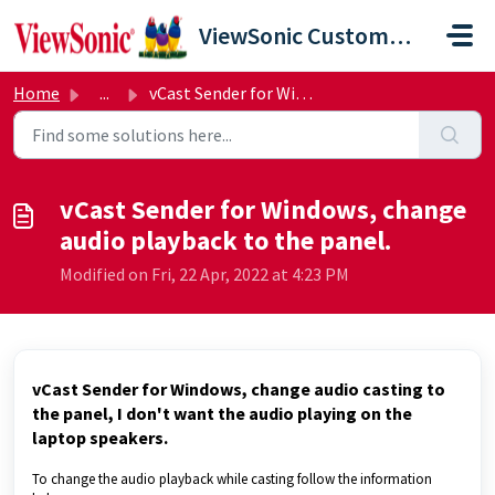
Skip to main content
ViewSonic Customer Care
Home
...
vCast Sender for Windows, change audio playback to the pa...
vCast Sender for Windows, change
audio playback to the panel.
Modified on Fri, 22 Apr, 2022 at 4:23 PM
vCast Sender for Windows, change audio casting to
the panel, I don't want the audio playing on the
laptop speakers.
To change the audio playback while casting follow the information