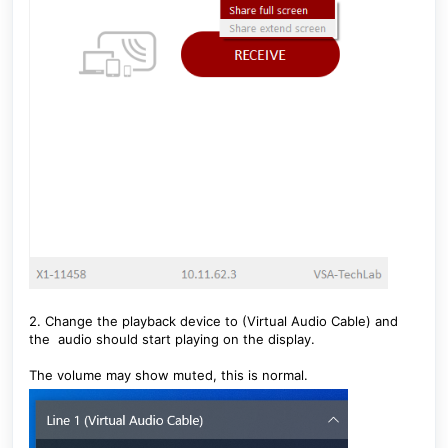
2. Change the playback device to (Virtual Audio Cable) and
the audio should start playing on the display.
The volume may show muted, this is normal.