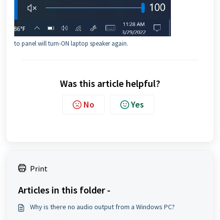
to panel will turn-ON laptop speaker again.
Was this article helpful?
No
Yes
Print
Articles in this folder -
Why is there no audio output from a Windows PC?