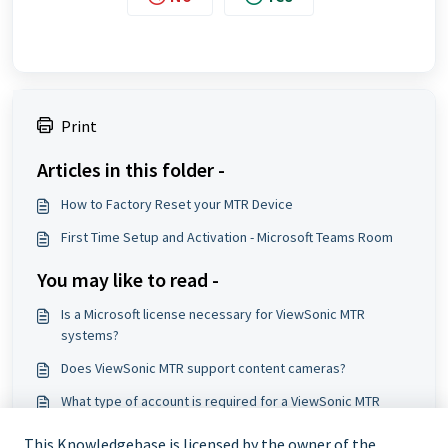
Print
Articles in this folder -
How to Factory Reset your MTR Device
First Time Setup and Activation - Microsoft Teams Room
You may like to read -
Is a Microsoft license necessary for ViewSonic MTR
systems?
Does ViewSonic MTR support content cameras?
What type of account is required for a ViewSonic MTR
setup?
This Knowledgebase is licensed by the owner of the