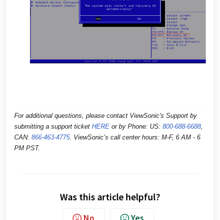
For additional questions, please contact ViewSonic's Support by
submitting a support ticket
HERE
or by
Phone: US:
800-688-6688
,
CAN:
866-463-4775
. ViewSonic’s call center hours: M-F, 6 AM - 6
PM PST.
Was this article helpful?
No
Yes