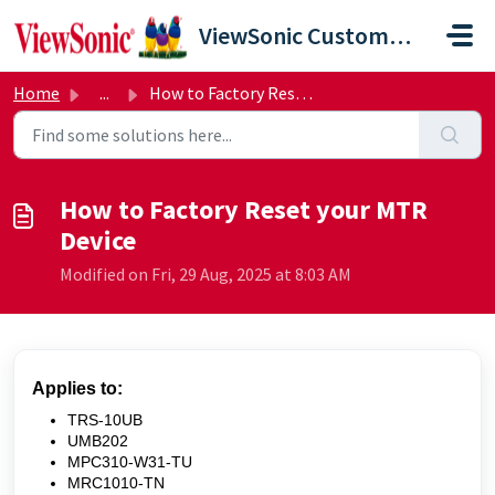
Skip to main content
ViewSonic Customer Care
Home
...
How to Factory Reset your MTR Device
How to Factory Reset your MTR
Device
Modified on Fri, 29 Aug, 2025 at 8:03 AM
Applies to:
TRS-10UB
UMB202
MPC310-W31-TU
MRC1010-TN