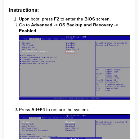
Instructions:
Upon boot, press
F2
to enter the
BIOS
screen.
Go to
Advanced
->
OS Backup and Recovery
->
Enabled
Press
Alt+F4
to restore the system
.