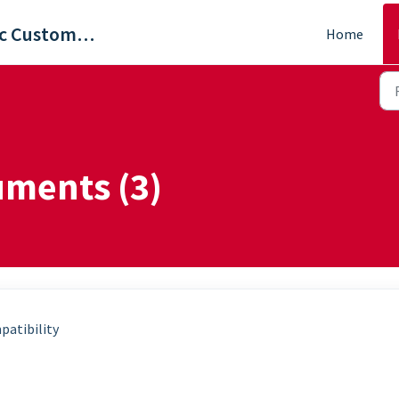
ViewSonic Customer Care
Home
uments (3)
patibility