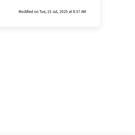
Modified on Tue, 15 Jul, 2025 at 8:37 AM