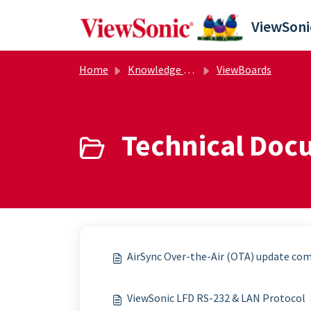
Skip to main content
Home
Knowledge base
ViewBoards
Technical Doc
AirSync Over-the-Air (OTA) update com
ViewSonic LFD RS-232 & LAN Protocol