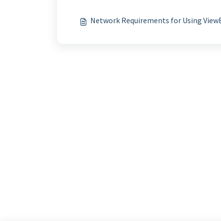
Network Requirements for Using View