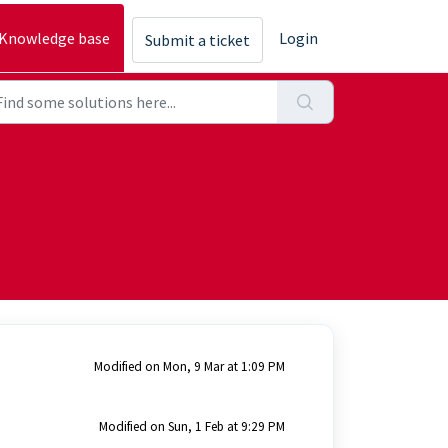
Knowledge base
Login
Submit a ticket
Modified on Mon, 9 Mar at 1:09 PM
Modified on Sun, 1 Feb at 9:29 PM