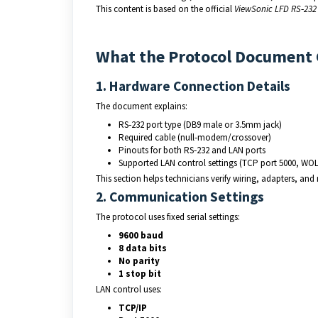
This content is based on the official 
ViewSonic LFD RS‑232 
What the Protocol Document
1. Hardware Connection Details
The document explains:
RS‑232 port type (DB9 male or 3.5mm jack)
Required cable (null‑modem/crossover)
Pinouts for both RS‑232 and LAN ports
Supported LAN control settings (TCP port 5000, WOL
This section helps technicians verify wiring, adapters, and
2. Communication Settings
The protocol uses fixed serial settings:
9600 baud
8 data bits
No parity
1 stop bit
LAN control uses:
TCP/IP