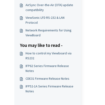
AirSync Over-the-Air (OTA) update
compatibility
ViewSonic LFD RS-232 & LAN
Protocol
Network Requirements for Using
ViewBoard
You may like to read -
How to control my Viewboard via
RS232
IFP62 Series Firmware Release
Notes
CDE31 Firmware Release Notes
IFP52-1A Series Firmware Release
Notes