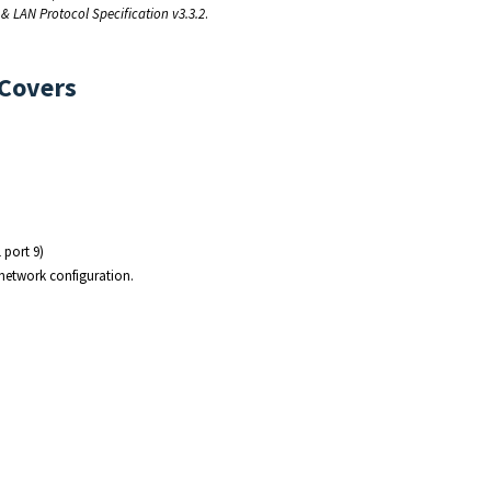
& LAN Protocol Specification v3.3.2
.
 Covers
 port 9)
 network configuration.