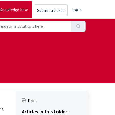
Knowledge base
Login
Submit a ticket
Print
s, 
Articles in this folder -