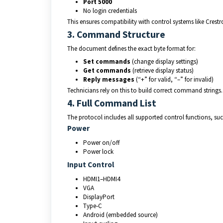
Port 5000
No login credentials
This ensures compatibility with control systems like Crest
3. Command Structure
The document defines the exact byte format for:
Set commands
 (change display settings)
Get commands
 (retrieve display status)
Reply messages
 (“+” for valid, “–” for invalid)
Technicians rely on this to build correct command strings.
4. Full Command List
The protocol includes all supported control functions, suc
Power
Power on/off
Power lock
Input Control
HDMI1–HDMI4
VGA
DisplayPort
Type‑C
Android (embedded source)