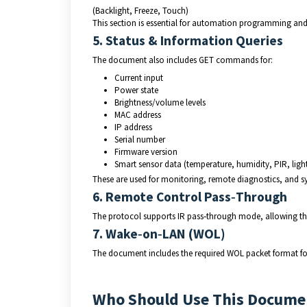
(Backlight, Freeze, Touch)
This section is essential for automation programming and 
5. Status & Information Queries
The document also includes GET commands for:
Current input
Power state
Brightness/volume levels
MAC address
IP address
Serial number
Firmware version
Smart sensor data (temperature, humidity, PIR, ligh
These are used for monitoring, remote diagnostics, and s
6. Remote Control Pass‑Through
The protocol supports IR pass‑through mode, allowing the
7. Wake‑on‑LAN (WOL)
The document includes the required WOL packet format fo
Who Should Use This Docume