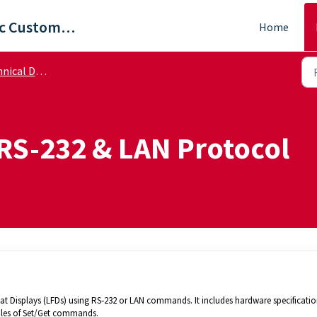
ViewSonic Customer Care
Home
cal Documents
RS-232 & LAN Protocol
at Displays (LFDs) using RS‑232 or LAN commands. It includes hardware specification
les of Set/Get commands.