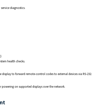
service diagnostics.
t)
ystem health checks.
 display to forward remote‑control codes to external devices via RS‑232.
r powering on supported displays over the network.
nt