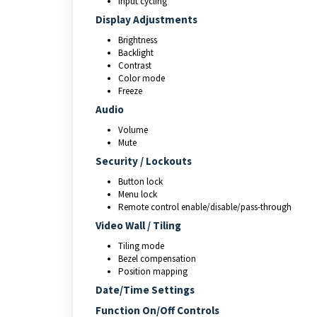
Input cycling
Display Adjustments
Brightness
Backlight
Contrast
Color mode
Freeze
Audio
Volume
Mute
Security / Lockouts
Button lock
Menu lock
Remote control enable/disable/pass‑through
Video Wall / Tiling
Tiling mode
Bezel compensation
Position mapping
Date/Time Settings
Function On/Off Controls