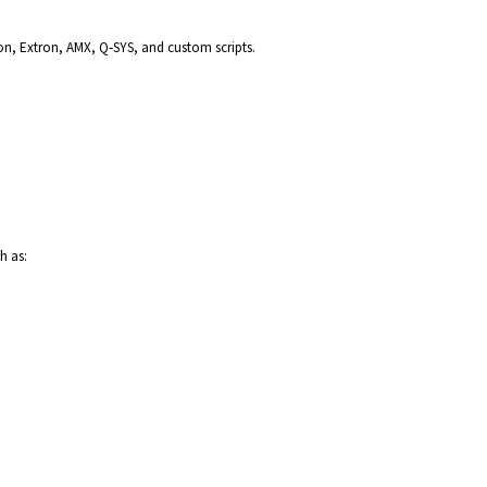
ron, Extron, AMX, Q‑SYS, and custom scripts.
h as: