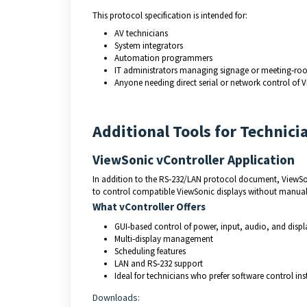
This protocol specification is intended for:
AV technicians
System integrators
Automation programmers
IT administrators managing signage or meeting‑ro
Anyone needing direct serial or network control of 
Additional Tools for Technici
ViewSonic vController Application
In addition to the RS‑232/LAN protocol document, ViewSo
to control compatible ViewSonic displays without manua
What vController Offers
GUI‑based control of power, input, audio, and displa
Multi‑display management
Scheduling features
LAN and RS‑232 support
Ideal for technicians who prefer software control i
Downloads: