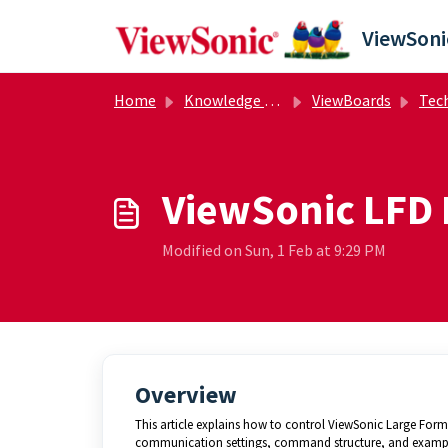
Skip to main content
Home
Knowledge base
ViewBoards
Techni
ViewSonic LFD 
Modified on Sun, 1 Feb at 9:29 PM
Overview
This article explains how to control ViewSonic Large Form
communication settings, command structure, and examp