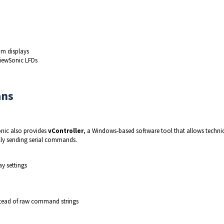
om displays
ViewSonic LFDs
ans
nic also provides 
vController
, a Windows‑based software tool that allows technic
lly sending serial commands.
y settings
nstead of raw command strings