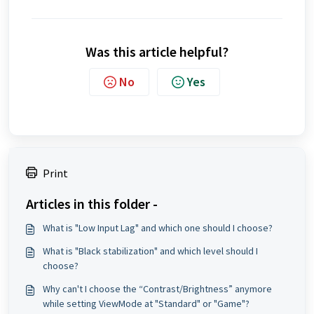
Was this article helpful?
No
Yes
Print
Articles in this folder -
What is "Low Input Lag" and which one should I choose?
What is "Black stabilization" and which level should I
choose?
Why can't I choose the “Contrast/Brightness” anymore
while setting ViewMode at "Standard" or "Game"?