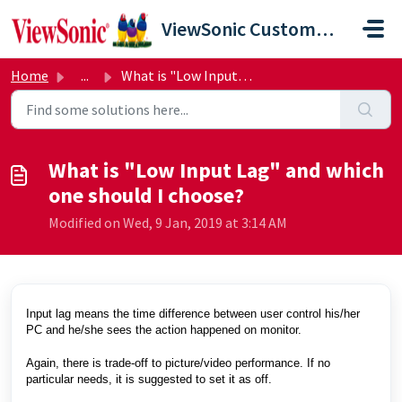
Skip to main content
ViewSonic Customer Care
Home
...
What is "Low Input Lag" and which one should I ...
What is "Low Input Lag" and which
one should I choose?
Modified on Wed, 9 Jan, 2019 at 3:14 AM
Input lag means the time difference between user control his/her
PC and he/she sees the action happened on monitor.
Again, there is trade-off to picture/video performance. If no
particular needs, it is suggested to set it as off.