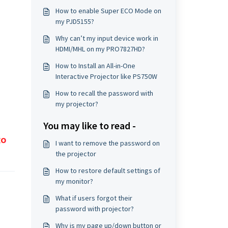
How to enable Super ECO Mode on
my PJD5155?
Why can’t my input device work in
HDMI/MHL on my PRO7827HD?
How to Install an All-in-One
Interactive Projector like PS750W
How to recall the password with
my projector?
You may like to read -
I want to remove the password on
the projector
How to restore default settings of
my monitor?
What if users forgot their
password with projector?
Why is my page up/down button or