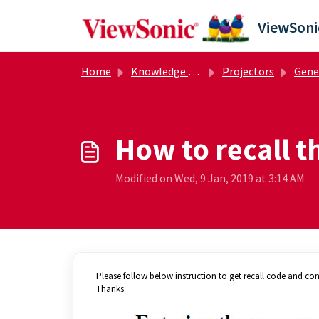
Skip to main content
Home
Knowledge base
Projectors
General
How to recall 
Modified on Wed, 9 Jan, 2019 at 3:14 AM
Please follow below instruction to get recall code and cont
Thanks.