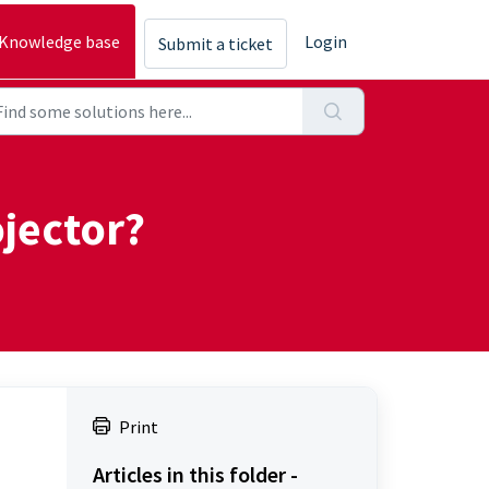
Knowledge base
Login
Submit a ticket
jector?
Print
Articles in this folder -