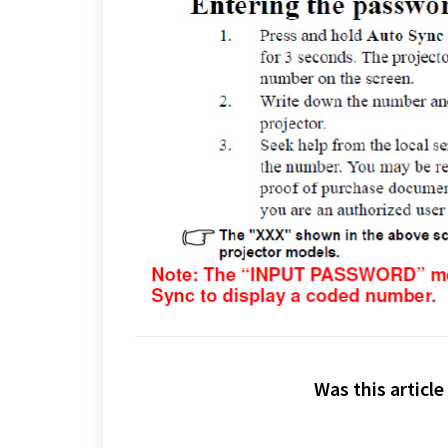
Was this article