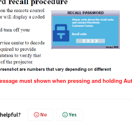
 helpful?
No
Yes