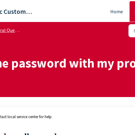
ViewSonic Customer Care
Home
 Questions
the password with my pro
act local service center for help.