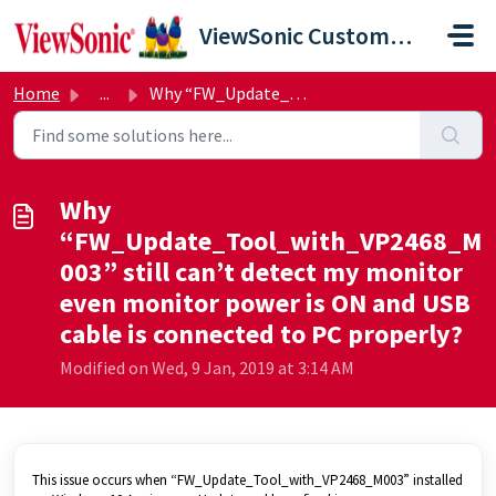
Skip to main content
ViewSonic Customer Care
Home
...
Why “FW_Update_Tool_with_VP2468_M003” still can’t detect ...
Why
“FW_Update_Tool_with_VP2468_M
003” still can’t detect my monitor
even monitor power is ON and USB
cable is connected to PC properly?
Modified on Wed, 9 Jan, 2019 at 3:14 AM
This issue occurs when “FW_Update_Tool_with_VP2468_M003” installed