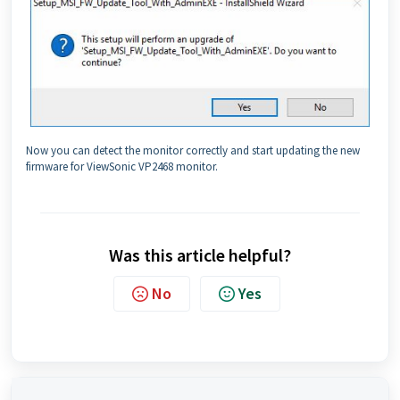
Now you can detect the monitor correctly and start updating the new
firmware for ViewSonic VP2468 monitor.
Was this article helpful?
No
Yes