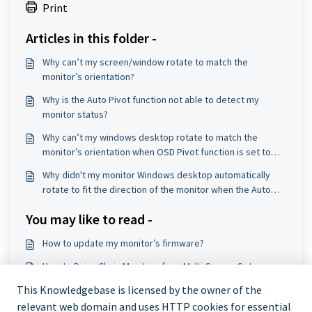
Print
Articles in this folder -
Why can’t my screen/window rotate to match the
monitor’s orientation?
Why is the Auto Pivot function not able to detect my
monitor status?
Why can’t my windows desktop rotate to match the
monitor’s orientation when OSD Pivot function is set to
Auto?
Why didn't my monitor Windows desktop automatically
rotate to fit the direction of the monitor when the Auto
Pivot function is enabled on my Windows OS?
You may like to read -
How to update my monitor’s firmware?
How to Daisy Chain Monitors for a Multi-Screen Setup
Portable Monitor Troubleshooting
This Knowledgebase is licensed by the owner of the
relevant web domain and uses HTTP cookies for essential
Why does my monitor show "No Signal"