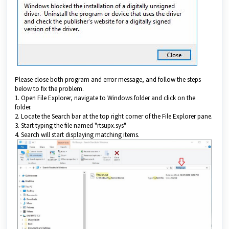
Please close both program and error message, and follow the steps
below to fix the problem.
1. Open File Explorer, navigate to Windows folder and click on the
folder.
2. Locate the Search bar at the top right corner of the File Explorer pane.
3. Start typing the file named "rtsupx.sys"
4. Search will start displaying matching items.