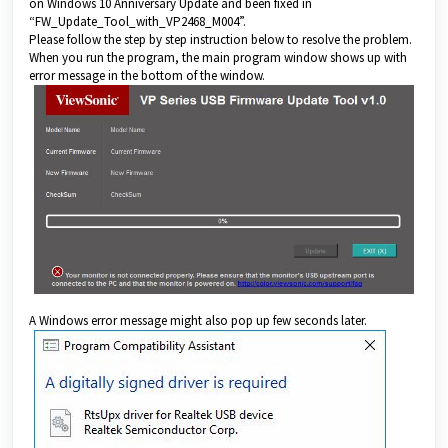
on Windows 10 Anniversary Update and been fixed in
“FW_Update_Tool_with_VP2468_M004”.
Please follow the step by step instruction below to resolve the problem.
When you run the program, the main program window shows up with
error message in the bottom of the window.
A Windows error message might also pop up few seconds later.