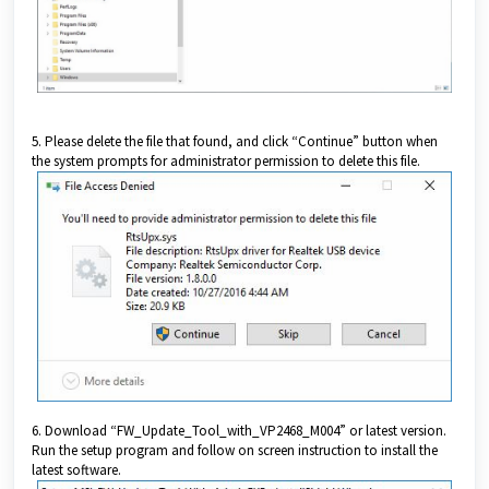
5. Please delete the file that found, and click “Continue” button when
the system prompts for administrator permission to delete this file.
6. Download “FW_Update_Tool_with_VP2468_M004” or latest version.
Run the setup program and follow on screen instruction to install the
latest software.