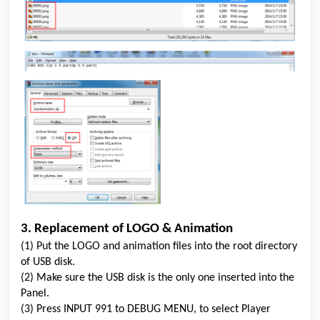
3. Replacement of LOGO & Animation
(1) Put the LOGO and animation files into the root directory
of USB disk.
(2) Make sure the USB disk is the only one inserted into the
Panel.
(3) Press INPUT 991 to DEBUG MENU, to select Player