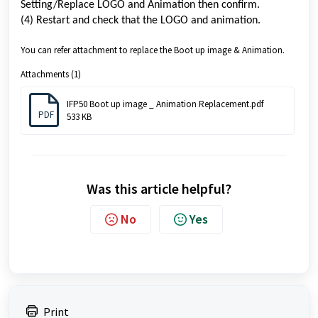
Setting/Replace LOGO and Animation then confirm.
(4) Restart and check that the LOGO and animation.
You can refer attachment to replace the Boot up image & Animation.
Attachments (1)
IFP50 Boot up image _ Animation Replacement.pdf
PDF
533 KB
Was this article helpful?
No
Yes
Print