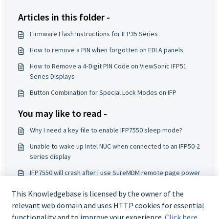
Articles in this folder -
Firmware Flash Instructions for IFP35 Series
How to remove a PIN when forgotten on EDLA panels
How to Remove a 4‑Digit PIN Code on ViewSonic IFP51
Series Displays
Button Combination for Special Lock Modes on IFP
You may like to read -
Why I need a key file to enable IFP7550 sleep mode?
Unable to wake up Intel NUC when connected to an IFP50-2
series display
IFP7550 will crash after I use SureMDM remote page power
icon to power off it. How should I do?
This Knowledgebase is licensed by the owner of the
How to Install a Firmware Pack on ViewSonic IFP50 Series
relevant web domain and uses HTTP cookies for essential
Displays
functionality and to improve your experience.
Click here