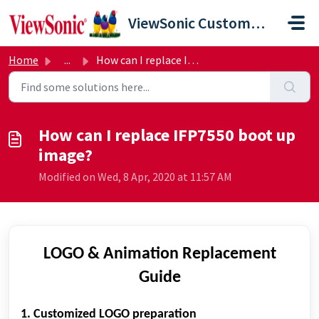
Skip to main content
ViewSonic Customer Care
Home
...
How can I replace IFP7550 boot up image?
How can I replace IFP7550 boot up
image?
Modified on Wed, 8 Apr, 2020 at 11:57 AM
LOGO & Animation Replacement
Guide
1. Customized LOGO preparation