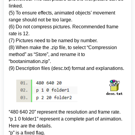
linked.
(5) To ensure effects, animated objects’ movement
range should not be too large.
(6) Do not compress pictures. Recommended frame
rate is 12.
(7) Pictures need to be named by number.
(8) When make the .zip file, to select “Compression
method” as “Store”, and rename it to
“bootanimation.zip”.
(9) Description files (desc.txt) format and explanations.
“
480 640 20” represent the resolution and frame rate.
“p 1 0 folder1” represent a complete part of animation.
Here are the details.
“p” is a fixed flag.