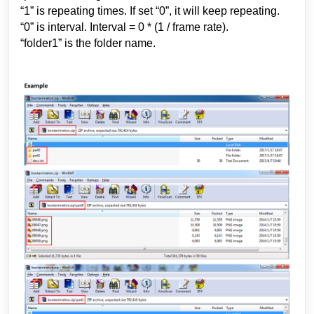
“1” is repeating times. If set “0”, it will keep repeating.
“0” is interval. Interval = 0 * (1 / frame rate).
“folder1” is the folder name.