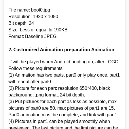
File name: boot0.jpg
Resolution: 1920 x 1080
Bit depth: 24
Size: Less or equal to 190KB
Format: Baseline JPEG
2. Customized Animation preparation Animation
It’ will be played when Android booting up, after LOGO.
Follow these requirements.
(1) Animation has two parts, part0 only play once, part1
will repeat after part0.
(2) Picture for each part: resolution 650*400, black
background, .png format, 24 bit depth.
(3) Put pictures for each part as less as possible, max
pictures of part0 are 50, max pictures of part1 are 15.
Part0 animation must be complete, and link with part1.
(4) Pictures in part1 can be played smoothly when
previewed. The last picture and the first picture can be