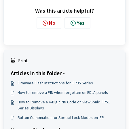
Was this article helpful?
No
Yes
Print
Articles in this folder -
Firmware Flash Instructions for IFP35 Series
How to remove a PIN when forgotten on EDLA panels
How to Remove a 4‑Digit PIN Code on ViewSonic IFP51
Series Displays
Button Combination for Special Lock Modes on IFP