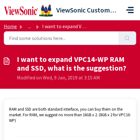
Skip to main content
ViewSonic Customer Care
Home
...
I want to expand VPC14-WP RAM and SSD, what is the sugges...
I want to expand VPC14-WP RAM
and SSD, what is the suggestion?
Modified on Wed, 9 Jan, 2019 at 3:15 AM
RAM and SSD are both standard interface, you can buy them on the
market. For RAM, we suggest no more than 16GB x 2. (8GB x 2 for VPC10-
WP)