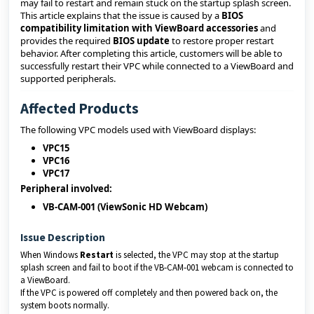
may fail to restart and remain stuck on the startup splash screen.
This article explains that the issue is caused by a
BIOS
compatibility limitation with ViewBoard accessories
and
provides the required
BIOS update
to restore proper restart
behavior. After completing this article, customers will be able to
successfully restart their VPC while connected to a ViewBoard and
supported peripherals.
Affected Products
The following VPC models used with ViewBoard displays:
VPC15
VPC16
VPC17
Peripheral involved:
VB‑CAM‑001 (ViewSonic HD Webcam)
Issue Description
When Windows
Restart
is selected, the VPC may stop at the startup
splash screen and fail to boot if the VB‑CAM‑001 webcam is connected to
a ViewBoard.
If the VPC is powered off completely and then powered back on, the
system boots normally.