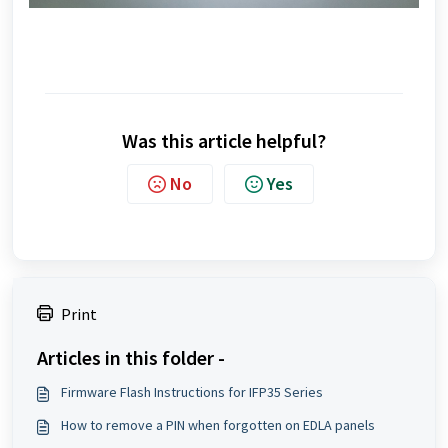
Was this article helpful?
No
Yes
Print
Articles in this folder -
Firmware Flash Instructions for IFP35 Series
How to remove a PIN when forgotten on EDLA panels