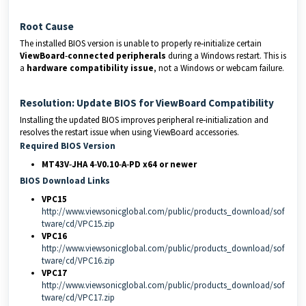
Root Cause
The installed BIOS version is unable to properly re‑initialize certain
ViewBoard‑connected peripherals
during a Windows restart. This is
a
hardware compatibility issue
, not a Windows or webcam failure.
Resolution: Update BIOS for ViewBoard Compatibility
Installing the updated BIOS improves peripheral re‑initialization and
resolves the restart issue when using ViewBoard accessories.
Required BIOS Version
MT43V‑JHA 4‑V0.10‑A‑PD x64 or newer
BIOS Download Links
VPC15
http://www.viewsonicglobal.com/public/products_download/sof
tware/cd/VPC15.zip
VPC16
http://www.viewsonicglobal.com/public/products_download/sof
tware/cd/VPC16.zip
VPC17
http://www.viewsonicglobal.com/public/products_download/sof
tware/cd/VPC17.zip