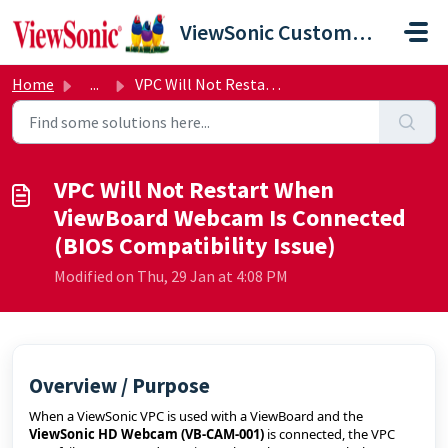
Skip to main content
ViewSonic Customer Care
Home
...
VPC Will Not Restart When ViewBoard Webcam Is Connected (...
VPC Will Not Restart When
ViewBoard Webcam Is Connected
(BIOS Compatibility Issue)
Modified on Thu, 29 Jan at 4:08 PM
Overview / Purpose
When a ViewSonic VPC is used with a ViewBoard and the
ViewSonic HD Webcam (VB‑CAM‑001)
is connected, the VPC