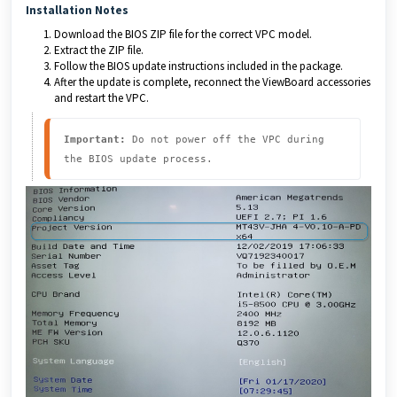
Installation Notes
Download the BIOS ZIP file for the correct VPC model.
Extract the ZIP file.
Follow the BIOS update instructions included in the package.
After the update is complete, reconnect the ViewBoard accessories
and restart the VPC.
Important:
 Do not power off the VPC during 