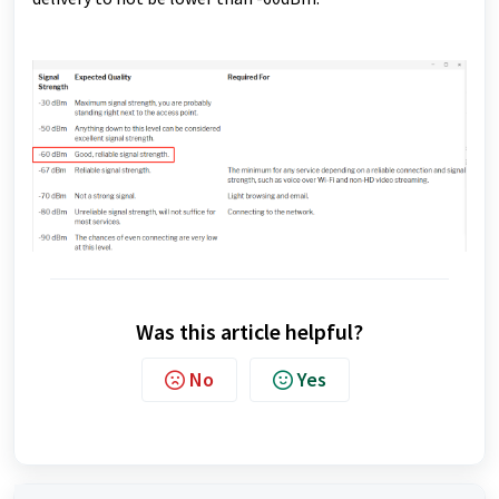
Was this article helpful?
No
Yes