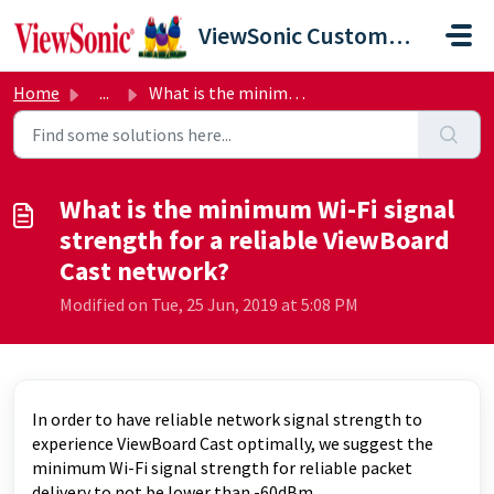
Skip to main content
ViewSonic Customer Care
Home
...
What is the minimum Wi-Fi signal strength for a reliable ...
What is the minimum Wi-Fi signal
strength for a reliable ViewBoard
Cast network?
Modified on Tue, 25 Jun, 2019 at 5:08 PM
In order to have reliable network signal strength to
experience ViewBoard Cast optimally, we suggest the
minimum Wi-Fi signal strength for reliable packet
delivery to not be lower than -60dBm.