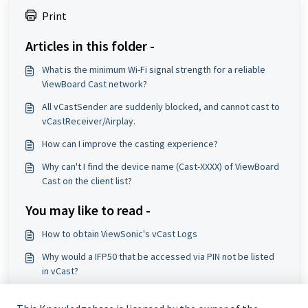
Print
Articles in this folder -
What is the minimum Wi-Fi signal strength for a reliable
ViewBoard Cast network?
All vCastSender are suddenly blocked, and cannot cast to
vCastReceiver/Airplay.
How can I improve the casting experience?
Why can't I find the device name (Cast-XXXX) of ViewBoard
Cast on the client list?
You may like to read -
How to obtain ViewSonic's vCast Logs
Why would a IFP50 that be accessed via PIN not be listed
in vCast?
vCastReceiver Activation Issue