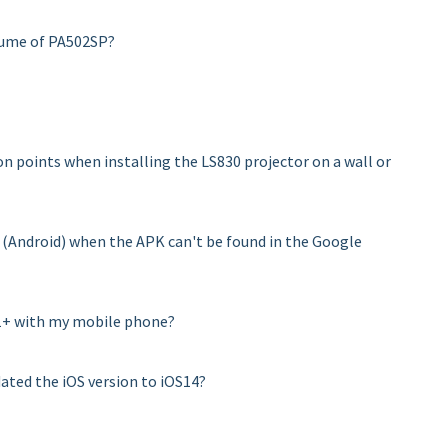
lume of PA502SP?
n points when installing the LS830 projector on a wall or
 (Android) when the APK can't be found in the Google
M1+ with my mobile phone?
dated the iOS version to iOS14?