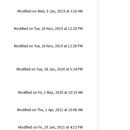
Modified on Wed, 9 Jan, 2019 at 3:16 AM
Modified on Tue, 26 Nov, 2019 at 12:20 PM
Modified on Tue, 26 Nov, 2019 at 12:28 PM
Modified on Tue, 28 Jan, 2020 at 5:34 PM
Modified on Fri, 1 May, 2020 at 10:19 AM
Modified on Thu, 1 Apr, 2021 at 10:06 AM
Modified on Fri, 29 Jan, 2021 at 4:22 PM