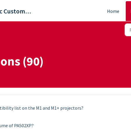
ViewSonic Customer Care
Home
ons (90)
ibility list on the M1 and M1+ projectors?
lume of PA502XP?