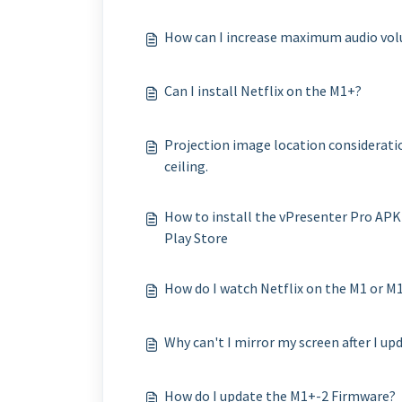
How can I increase maximum audio vo
Can I install Netflix on the M1+?
Projection image location consideratio
ceiling.
How to install the vPresenter Pro APK
Play Store
How do I watch Netflix on the M1 or 
Why can't I mirror my screen after I up
How do I update the M1+-2 Firmware?