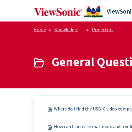
Skip to main content
Home
Knowledge base
Projectors
General Questi
Where do I find the USB-C video compat
How can I increase maximum audio vo