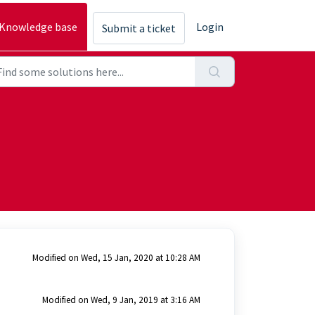
Knowledge base
Login
Submit a ticket
Modified on Wed, 15 Jan, 2020 at 10:28 AM
Modified on Wed, 9 Jan, 2019 at 3:16 AM